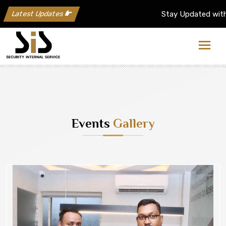
Latest Updates
Stay Updated with the Latest up
Events
Gallery