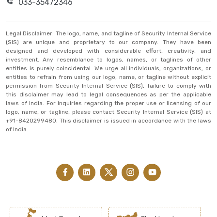
033-35472346
Legal Disclaimer: The logo, name, and tagline of Security Internal Service
(SIS) are unique and proprietary to our company. They have been
designed and developed with considerable effort, creativity, and
investment. Any resemblance to logos, names, or taglines of other
entities is purely coincidental. We urge all individuals, organizations, or
entities to refrain from using our logo, name, or tagline without explicit
permission from Security Internal Service (SIS), failure to comply with
this disclaimer may lead to legal consequences as per the applicable
laws of India. For inquiries regarding the proper use or licensing of our
logo, name, or tagline, please contact Security Internal Service (SIS) at
+91-8420299480. This disclaimer is issued in accordance with the laws
of India.