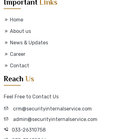
Important
Links
Home
About us
News & Updates
Career
Contact
Reach
Us
Feel Free to Contact Us
crm@securityinternalservice.com
admin@securityinternalservice.com
033-26310758